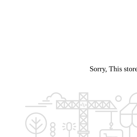
Sorry, This stor