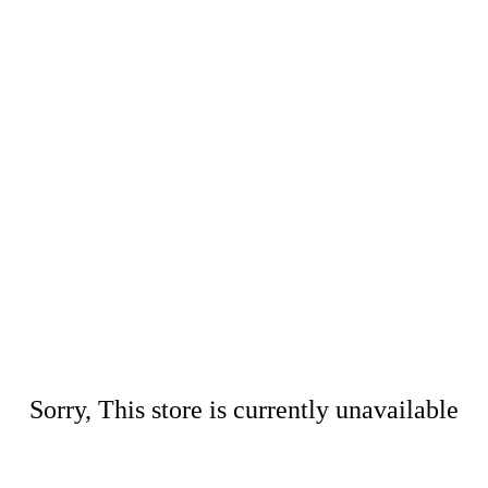
Sorry, This store is currently unavailable