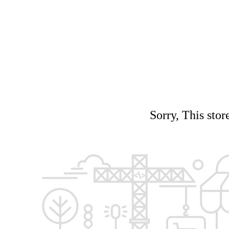
Sorry, This stor