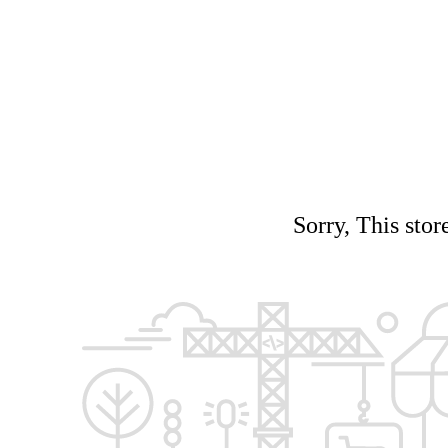
Sorry, This stor