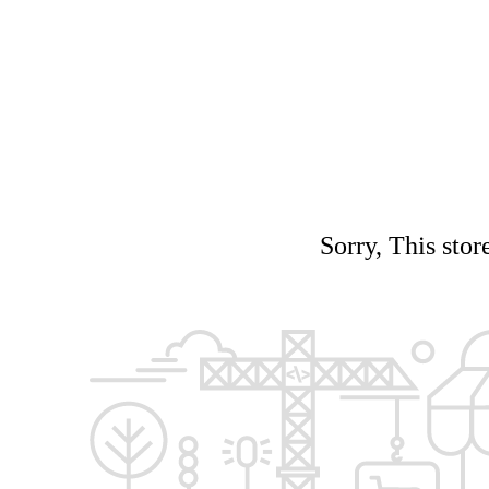
Sorry, This stor