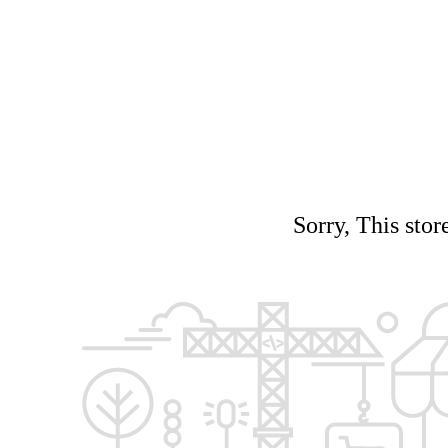
Sorry, This stor