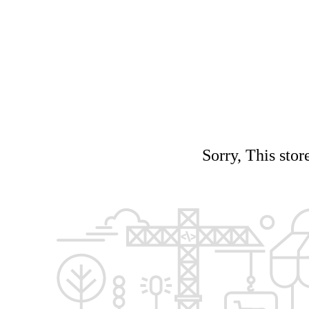
Sorry, This stor