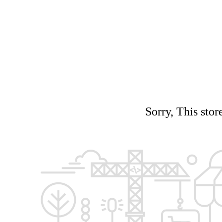
Sorry, This stor